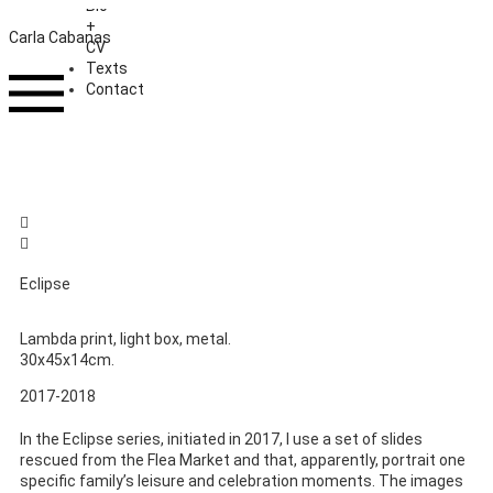
Bio
+
Carla Cabanas
CV
Texts
Contact
Eclipse
Lambda print, light box, metal.
30x45x14cm.
2017-2018
In the Eclipse series, initiated in 2017, I use a set of slides
rescued from the Flea Market and that, apparently, portrait one
specific family’s leisure and celebration moments.
The images