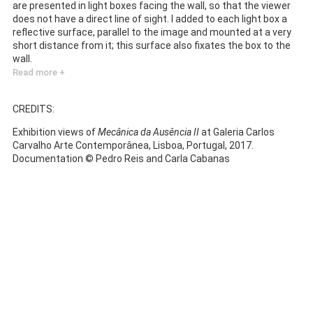
are presented in light boxes facing the wall, so that the viewer
does not have a direct line of sight. I added to each light box a
reflective surface, parallel to the image and mounted at a very
short distance from it; this surface also fixates the box to the
wall.
Read more +
CREDITS:
Exhibition views of
Mecânica da Ausência II
at Galeria Carlos
Carvalho Arte Contemporânea, Lisboa, Portugal, 2017.
Documentation © Pedro Reis and Carla Cabanas