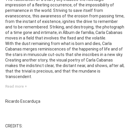
impression of a fleeting occurrence, of the impossibility of
permanence in the world. Striving to save itself from
evanescence, this awareness of the erosion from passing time,
from the instant of existence, ignites the drive to remember
and to be remembered. Striking, and destroying, the photograph
of a time gone and intimate, in Álbum de família, Carla Cabanas
moves in a field that involves the fixed and the volatile.
With the dust remaining from what is born and dies, Carla
Cabanas merges reminiscences of the happening of life and of
the stars in minuscule cut-outs that she inscribes in a new sky.
Creating another story, the visual poetry of Carla Cabanas
makes the indistinct clear, the distant near, and shows, after all,
that the trivial is precious, and that the mundane is
transcendent.
Read more +
Ricardo Escarduça
CREDITS: