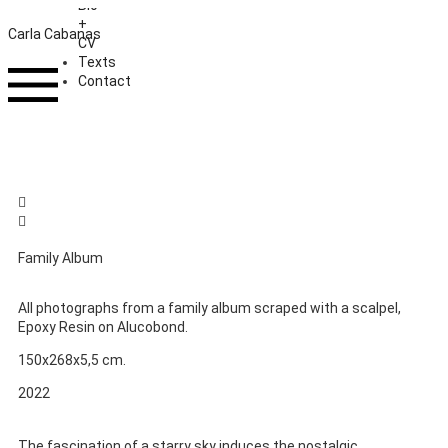
Bio
+
Carla Cabanas
CV
Texts
Contact
Family Album
All photographs from a family album scraped with a scalpel,
Epoxy Resin on Alucobond.
150x268x5,5 cm.
2022
The fascination of a starry sky induces the nostalgic