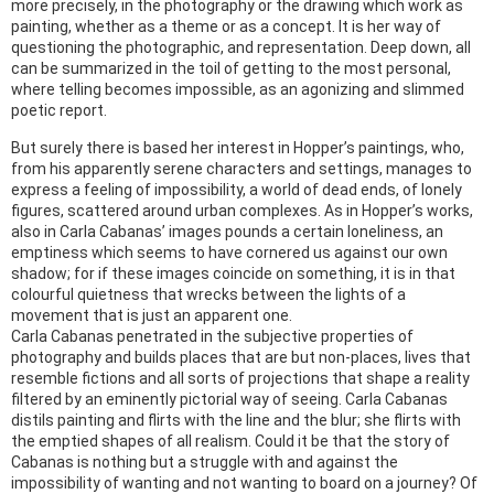
more precisely, in the photography or the drawing which work as
painting, whether as a theme or as a concept. It is her way of
questioning the photographic, and representation. Deep down, all
can be summarized in the toil of getting to the most personal,
where telling becomes impossible, as an agonizing and slimmed
poetic report.
But surely there is based her interest in Hopper’s paintings, who,
from his apparently serene characters and settings, manages to
express a feeling of impossibility, a world of dead ends, of lonely
figures, scattered around urban complexes. As in Hopper’s works,
also in Carla Cabanas’ images pounds a certain loneliness, an
emptiness which seems to have cornered us against our own
shadow; for if these images coincide on something, it is in that
colourful quietness that wrecks between the lights of a
movement that is just an apparent one.
Carla Cabanas penetrated in the subjective properties of
photography and builds places that are but non-places, lives that
resemble fictions and all sorts of projections that shape a reality
filtered by an eminently pictorial way of seeing. Carla Cabanas
distils painting and flirts with the line and the blur; she flirts with
the emptied shapes of all realism. Could it be that the story of
Cabanas is nothing but a struggle with and against the
impossibility of wanting and not wanting to board on a journey? Of