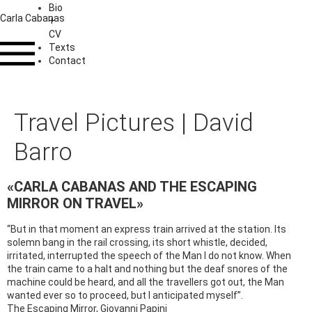
Bio
Carla Cabanas
+
CV
Texts
Contact
Travel Pictures | David
Barro
«CARLA CABANAS AND THE ESCAPING
MIRROR ON TRAVEL»
“But in that moment an express train arrived at the station. Its
solemn bang in the rail crossing, its short whistle, decided,
irritated, interrupted the speech of the Man I do not know. When
the train came to a halt and nothing but the deaf snores of the
machine could be heard, and all the travellers got out, the Man
wanted ever so to proceed, but I anticipated myself”.
The Escaping Mirror, Giovanni Papini