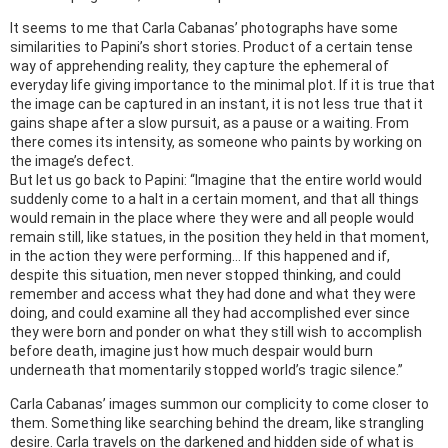
It seems to me that Carla Cabanas’ photographs have some
similarities to Papini’s short stories. Product of a certain tense
way of apprehending reality, they capture the ephemeral of
everyday life giving importance to the minimal plot. If it is true that
the image can be captured in an instant, it is not less true that it
gains shape after a slow pursuit, as a pause or a waiting. From
there comes its intensity, as someone who paints by working on
the image’s defect.
But let us go back to Papini: “Imagine that the entire world would
suddenly come to a halt in a certain moment, and that all things
would remain in the place where they were and all people would
remain still, like statues, in the position they held in that moment,
in the action they were performing… If this happened and if,
despite this situation, men never stopped thinking, and could
remember and access what they had done and what they were
doing, and could examine all they had accomplished ever since
they were born and ponder on what they still wish to accomplish
before death, imagine just how much despair would burn
underneath that momentarily stopped world’s tragic silence.”
Carla Cabanas’ images summon our complicity to come closer to
them. Something like searching behind the dream, like strangling
desire. Carla travels on the darkened and hidden side of what is