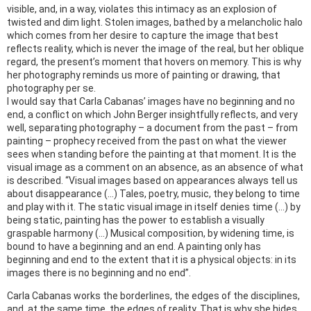
visible, and, in a way, violates this intimacy as an explosion of
twisted and dim light. Stolen images, bathed by a melancholic halo
which comes from her desire to capture the image that best
reflects reality, which is never the image of the real, but her oblique
regard, the present’s moment that hovers on memory. This is why
her photography reminds us more of painting or drawing, that
photography per se.
I would say that Carla Cabanas’ images have no beginning and no
end, a conflict on which John Berger insightfully reflects, and very
well, separating photography – a document from the past – from
painting – prophecy received from the past on what the viewer
sees when standing before the painting at that moment. It is the
visual image as a comment on an absence, as an absence of what
is described. “Visual images based on appearances always tell us
about disappearance (…) Tales, poetry, music, they belong to time
and play with it. The static visual image in itself denies time (…) by
being static, painting has the power to establish a visually
graspable harmony (…) Musical composition, by widening time, is
bound to have a beginning and an end. A painting only has
beginning and end to the extent that it is a physical objects: in its
images there is no beginning and no end”.
Carla Cabanas works the borderlines, the edges of the disciplines,
and, at the same time, the edges of reality. That is why she hides