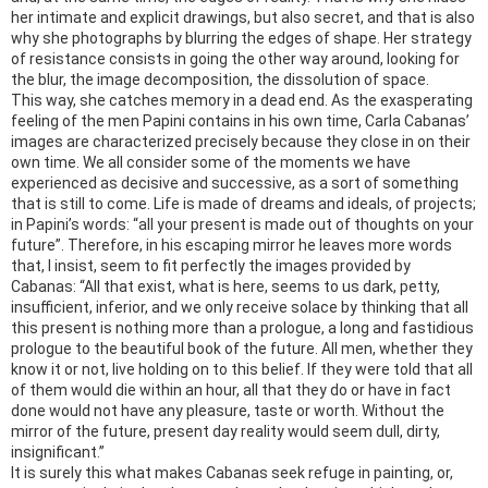
her intimate and explicit drawings, but also secret, and that is also
why she photographs by blurring the edges of shape. Her strategy
of resistance consists in going the other way around, looking for
the blur, the image decomposition, the dissolution of space.
This way, she catches memory in a dead end. As the exasperating
feeling of the men Papini contains in his own time, Carla Cabanas’
images are characterized precisely because they close in on their
own time. We all consider some of the moments we have
experienced as decisive and successive, as a sort of something
that is still to come. Life is made of dreams and ideals, of projects;
in Papini’s words: “all your present is made out of thoughts on your
future”. Therefore, in his escaping mirror he leaves more words
that, I insist, seem to fit perfectly the images provided by
Cabanas: “All that exist, what is here, seems to us dark, petty,
insufficient, inferior, and we only receive solace by thinking that all
this present is nothing more than a prologue, a long and fastidious
prologue to the beautiful book of the future. All men, whether they
know it or not, live holding on to this belief. If they were told that all
of them would die within an hour, all that they do or have in fact
done would not have any pleasure, taste or worth. Without the
mirror of the future, present day reality would seem dull, dirty,
insignificant.”
It is surely this what makes Cabanas seek refuge in painting, or,