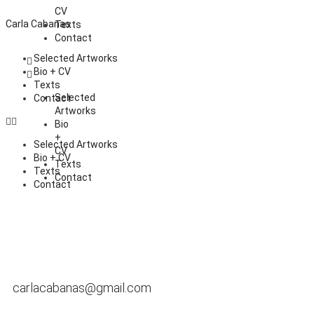
CV
Carla Cabanas
Texts
Contact
Selected Artworks
Bio + CV
Texts
Selected
Contact
Artworks
Bio
+
Selected Artworks
CV
Bio + CV
Texts
Texts
Contact
Contact
carlacabanas@gmail.com