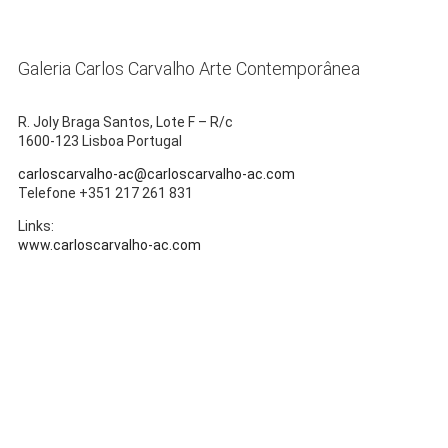
Galeria Carlos Carvalho Arte Contemporânea
R. Joly Braga Santos, Lote F – R/c
1600-123 Lisboa Portugal
carloscarvalho-ac@carloscarvalho-ac.com
Telefone +351 217 261 831
Links:
www.carloscarvalho-ac.com